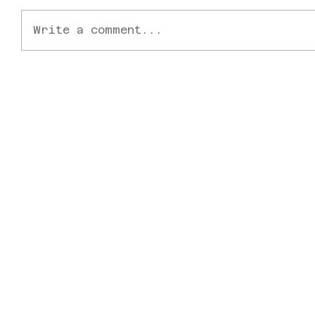
Write a comment...