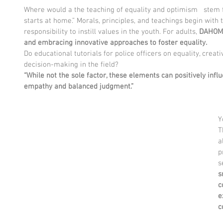
Where would a the teaching of equality and optimism   stem f
starts at home.” Morals, principles, and teachings begin with t
responsibility to instill values in the youth. For adults, 
DAHOME
and embracing innovative approaches to foster equality.
Do educational tutorials for police officers on equality, creat
decision-making in the field?
“While not the sole factor, these elements can positively inf
empathy and balanced judgment.”
Y
T
a
p
s
s
c
e
c