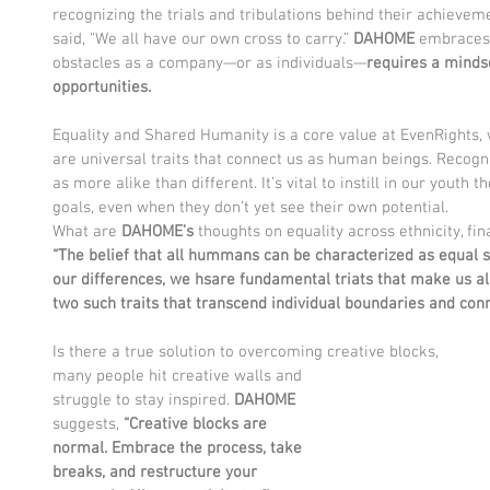
recognizing the trials and tribulations behind their achieveme
said, “We all have our own cross to carry.” 
DAHOME 
embraces 
obstacles as a company—or as individuals—
requires a mindse
opportunities. 
Equality and Shared Humanity is a core value at EvenRights, 
are universal traits that connect us as human beings. Recogni
as more alike than different. It’s vital to instill in our youth t
goals, even when they don’t yet see their own potential.
What are 
DAHOME’s
 thoughts on equality across ethnicity, fin
“The belief that all hummans can be characterized as equal s
our differences, we hsare fundamental triats that make us all
two such traits that transcend individual boundaries and con
Is there a true solution to overcoming creative blocks,
many people hit creative walls and 
struggle to stay inspired. 
DAHOME
suggests, 
“Creative blocks are 
normal. Embrace the process, take 
breaks, and restructure your 