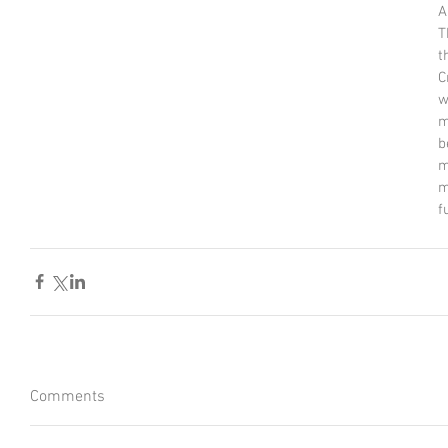
A
T
t
C
w
m
b
m
m
f
Comments