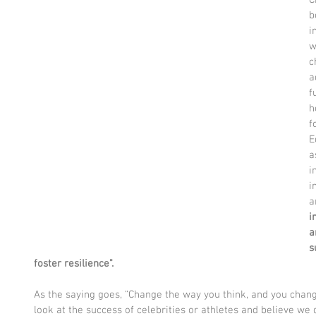
b
i
w
c
a
f
h
f
E
a
i
i
a
i
a
s
foster resilience". 
As the saying goes, “Change the way you think, and you chang
look at the success of celebrities or athletes and believe w