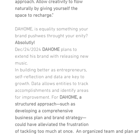
approach. Allow creativity to flow 
naturally by giving yourself the 
space to recharge.”
DAHOME, is equality something your 
brand pushwes throught your enity? 
Absolutly!
Dec/24/2024 
DAHOME 
plans to 
extend his brand with releasing new 
music. 
In building better as entrepreneurs, 
self-reflection and data are key to 
growth. Data allows entities to track 
accomplishments and identify areas 
for improvement. For 
DAHOME,
a 
structured approach—such as 
developing a comprehensive 
business plan and brand strategy—
could have alleviated the frustration 
of tackling too much at once.  An organized team and plan ar