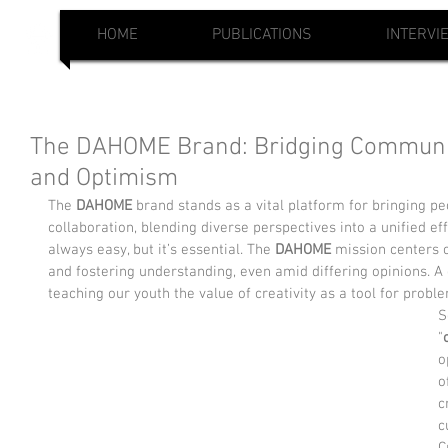
HOME
PUBLICATIONS
INTERVI
The DAHOME Brand: Bridging Communit
and Optimism
The 
DAHOME
 brand stands as a vital platform for bringing peop
collaboration, blending diverse perspectives into a unified eff
always easy, but it’s essential. The 
DAHOME
 mission centers
and fostering understanding, even amid differing opinions. A 
teaching our youth the value of creativity as a tool for probl
S
"
o
o
c
c
C