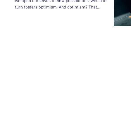
we open ourselves to new possibilities, which in
turn fosters optimism. And optimism? That...