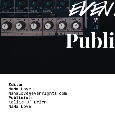
Publi
Editor
NaNa Love
NanaLove@evenrights.com
Publicist:
Kellie O' Brien
NaNa Love