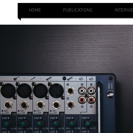
HOME
PUBLICATIONS
INTERVI