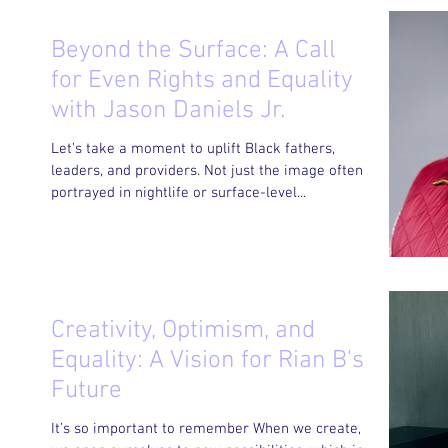
Beyond the Surface: A Call
for Even Rights and Equality
with Jason Daniels Jr.
Let’s take a moment to uplift Black fathers,
leaders, and providers. Not just the image often
portrayed in nightlife or surface-level...
Creativity, Optimism, and
Equality: A Vision for Rian B's
Future
It’s so important to remember When we create,