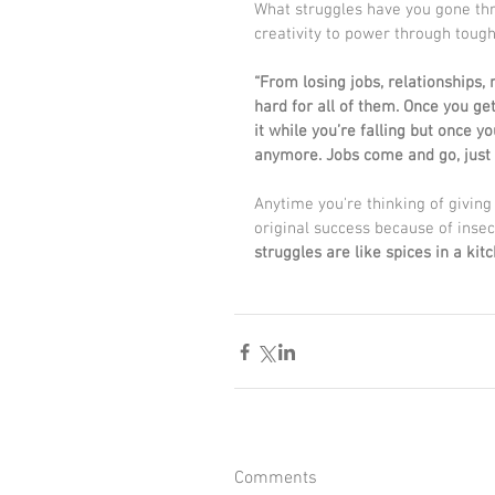
What struggles have you gone thro
creativity to power through toug
“From losing jobs, relationships,
hard for all of them. Once you get 
it while you’re falling but once y
anymore. Jobs come and go, just l
Anytime you're thinking of givin
original success because of inse
struggles are like spices in a kitc
Comments