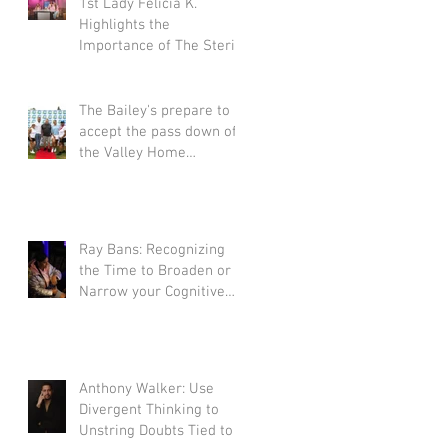
1st Lady Felicia K.
Highlights the
Importance of The Sterile
Process Survivors
Scholarship.
The Bailey's prepare to
accept the pass down of
the Valley Home
Construction legacy
Ray Bans: Recognizing
the Time to Broaden or
Narrow your Cognitive
Scope During Goal-
Directed Tasks
Anthony Walker: Use
Divergent Thinking to
Unstring Doubts Tied to a