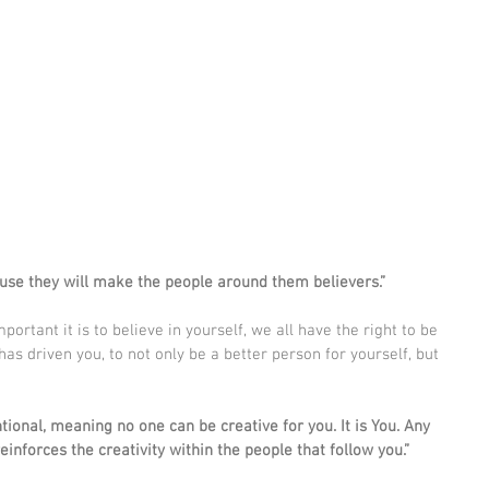
use they will make the people around them believers.”
rtant it is to believe in yourself, we all have the right to be 
has driven you, to not only be a better person for yourself, but 
tional, meaning no one can be creative for you. It is You. Any 
inforces the creativity within the people that follow you.”