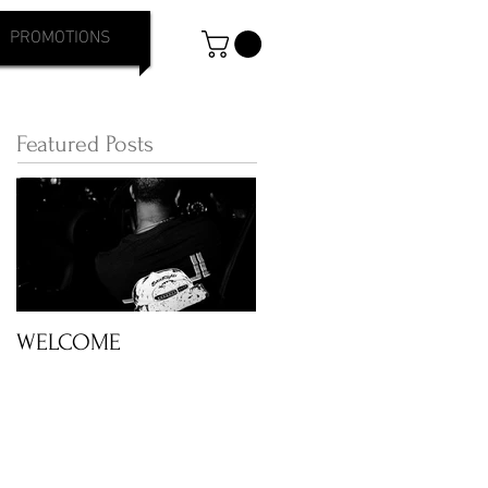
PROMOTIONS
Featured Posts
WELCOME