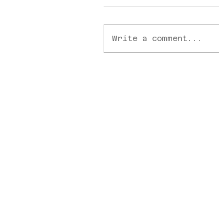
Write a comment...