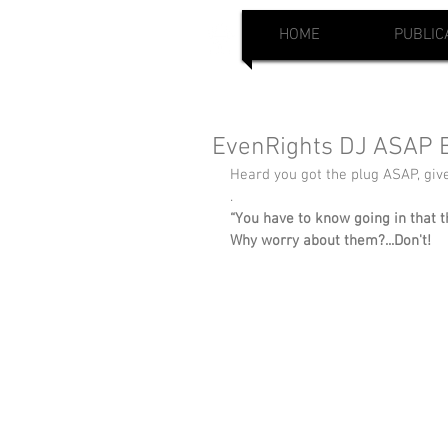
HOME
PUBLIC
EvenRights DJ ASAP B
Heard you got the plug ASAP, gi
.
“You have to know going in that t
Why worry about them?...Don't!