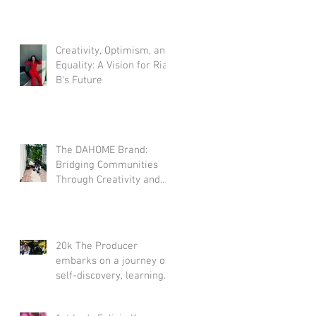
Creativity, Optimism, and
Equality: A Vision for Rian
B's Future
The DAHOME Brand:
Bridging Communities
Through Creativity and
Optimism
20k The Producer
embarks on a journey of
self-discovery, learning
the art of self-love.