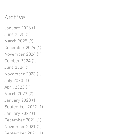
Fear-Embedded Financial
History
Archive
January 2026
(1)
1 post
June 2025
(1)
1 post
March 2025
(2)
2 posts
December 2024
(1)
1 post
November 2024
(1)
1 post
October 2024
(1)
1 post
June 2024
(1)
1 post
November 2023
(1)
1 post
July 2023
(1)
1 post
April 2023
(1)
1 post
March 2023
(2)
2 posts
January 2023
(1)
1 post
September 2022
(1)
1 post
January 2022
(1)
1 post
December 2021
(1)
1 post
November 2021
(1)
1 post
September 2021
(1)
1 post