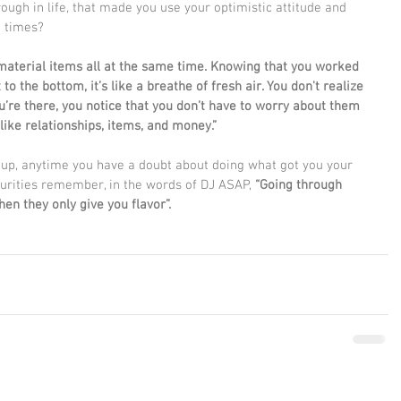
ugh in life, that made you use your optimistic attitude and 
h times?
 material items all at the same time. Knowing that you worked 
to the bottom, it’s like a breathe of fresh air. You don't realize 
ou’re there, you notice that you don’t have to worry about them 
ike relationships, items, and money.”
g up, anytime you have a doubt about doing what got you your 
curities remember, in the words of DJ ASAP, 
“Going through 
hen they only give you flavor”.