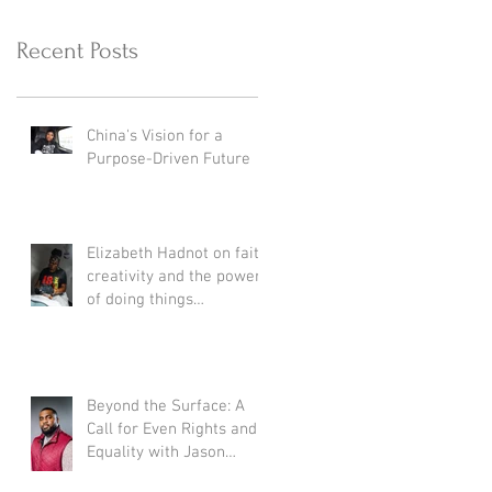
Recent Posts
China's Vision for a
Purpose-Driven Future
Elizabeth Hadnot on faith,
creativity and the power
of doing things
differently.
Beyond the Surface: A
Call for Even Rights and
Equality with Jason
Daniels Jr.