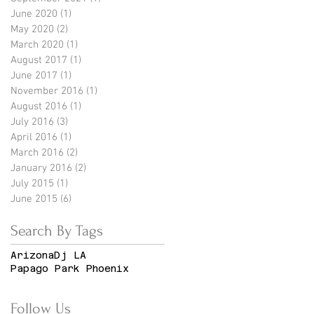
June 2020
(1)
1 post
May 2020
(2)
2 posts
March 2020
(1)
1 post
August 2017
(1)
1 post
June 2017
(1)
1 post
November 2016
(1)
1 post
August 2016
(1)
1 post
July 2016
(3)
3 posts
April 2016
(1)
1 post
March 2016
(2)
2 posts
January 2016
(2)
2 posts
July 2015
(1)
1 post
June 2015
(6)
6 posts
Search By Tags
Arizona
Dj LA
Papago Park Phoenix
Follow Us