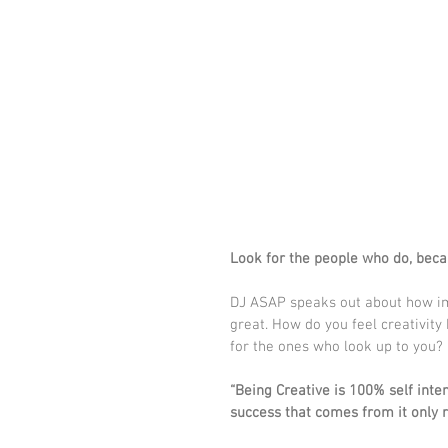
Look for the people who do, beca
DJ ASAP speaks out about how impo
great. How do you feel creativity 
for the ones who look up to you?
“Being Creative is 100% self inten
success that comes from it only re