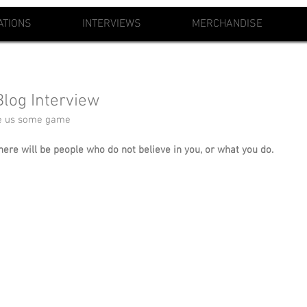
ATIONS
INTERVIEWS
MERCHANDISE
log Interview
ve us some game
here will be people who do not believe in you, or what you do. 